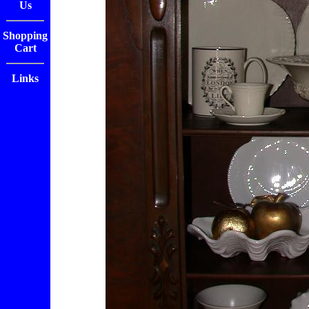
Us
Shopping
Cart
Links