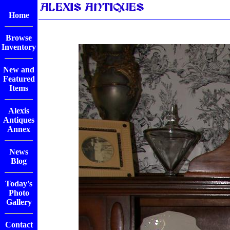
Home
Browse
Inventory
New and
Featured
Items
Alexis
Antiques
Annex
News
Blog
Today's
Photo
Gallery
Contact