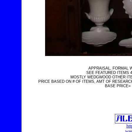
APPRAISAL, FORMAL 
SEE FEATURED ITEMS 4
MOSTLY WEDGWOOD OTHER IT
PRICE BASED ON # OF ITEMS, AMT OF RESEARC
BASE PRICE=
ht
wed