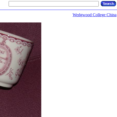
Wedgwood College China