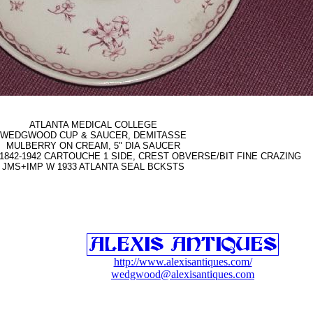
ATLANTA MEDICAL COLLEGE
WEDGWOOD CUP & SAUCER, DEMITASSE
MULBERRY ON CREAM, 5" DIA SAUCER
1842-1942 CARTOUCHE 1 SIDE, CREST OBVERSE/BIT FINE CRAZING
JMS+IMP W 1933 ATLANTA SEAL BCKSTS
http://www.alexisantiques.com/
wedgwood@alexisantiques.com