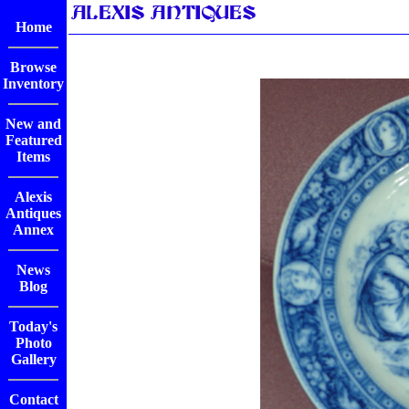
Home
Browse
Inventory
New and
Featured
Items
Alexis
Antiques
Annex
News
Blog
Today's
Photo
Gallery
Contact