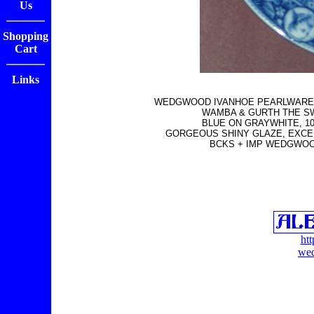
Us
Shopping
Cart
Links
WEDGWOOD IVANHOE PEARLWARE 
WAMBA & GURTH THE S
BLUE ON GRAYWHITE, 10"
GORGEOUS SHINY GLAZE, EXCE
BCKS + IMP WEDGWOO
ht
wed