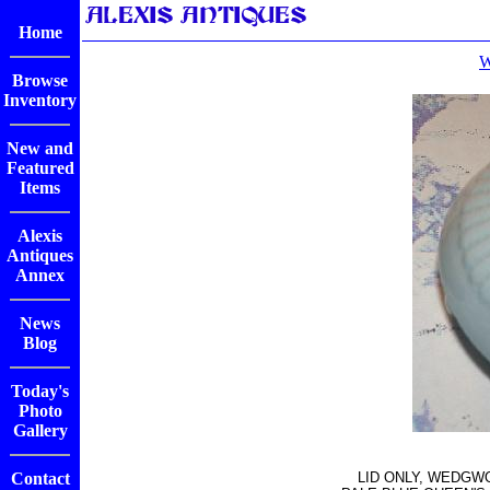
Home
W
Browse
Inventory
New and
Featured
Items
Alexis
Antiques
Annex
News
Blog
Today's
Photo
Gallery
Contact
LID ONLY, WEDGW