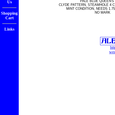
PALE BLUE QUEEN'S
Us
CLYDE PATTERN, STEAMHOLE 4 
MINT CONDITION, NEEDS 1.75
NO MARK
Shopping
Cart
Links
ht
wed