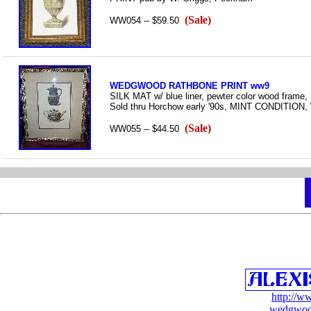
(Sale)
WW054 -- $59.50
WEDGWOOD RATHBONE PRINT ww9
SILK MAT w/ blue liner, pewter color wood frame, 
Sold thru Horchow early '90s, MINT CONDIT
(Sale)
WW055 -- $44.50
http://w
wedgwoo