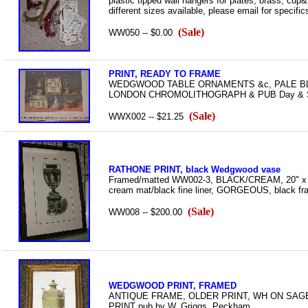
plastic tipped wall hangers for plates, brass, cu
different sizes available, please email for specific
(Sale)
WW050 -- $0.00
PRINT, READY TO FRAME
WEDGWOOD TABLE ORNAMENTS &c, PALE BLUE
LONDON CHROMOLITHOGRAPH & PUB Day & Son/
(Sale)
WWX002 -- $21.25
RATHONE PRINT, black Wedgwood vase
Framed/matted WW002-3, BLACK/CREAM, 20" x 2
cream mat/black fine liner, GORGEOUS, black f
(Sale)
WW008 -- $200.00
WEDGWOOD PRINT, FRAMED
ANTIQUE FRAME, OLDER PRINT, WH ON SAG
PRINT pub by W. Griggs, Peckham