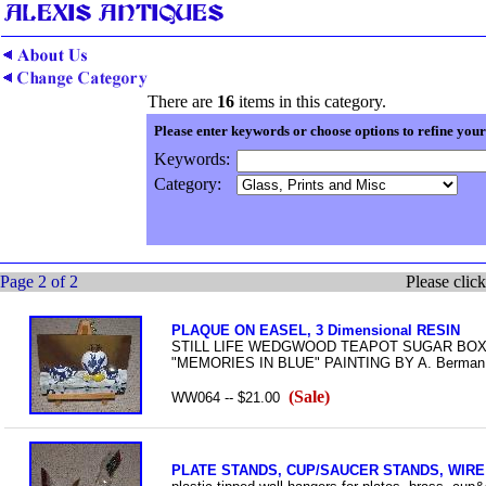
There are
16
items in this category.
Please enter keywords or choose options to refine your
Keywords:
Category:
Page 2 of 2
Please click
PLAQUE ON EASEL, 3 Dimensional RESIN
STILL LIFE WEDGWOOD TEAPOT SUGAR BOX, 
"MEMORIES IN BLUE" PAINTING BY A. Berman, n
(Sale)
WW064 -- $21.00
PLATE STANDS, CUP/SAUCER STANDS, WIR